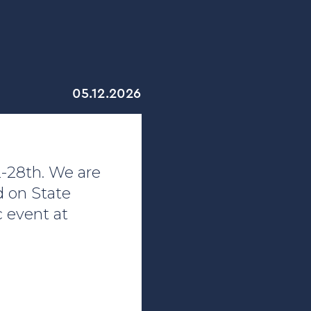
05.12.2026
2-28th. We are
d on State
 event at