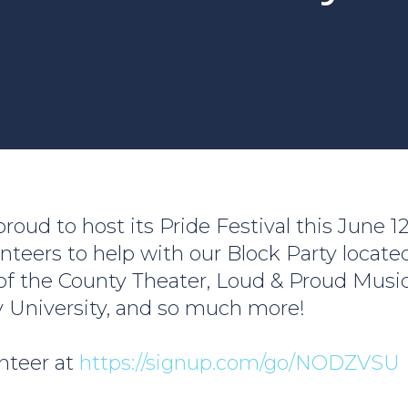
roud to host its Pride Festival this June 1
unteers to help with our Block Party locate
 of the County Theater, Loud & Proud Music
y University, and so much more!
nteer at
https://signup.com/go/NODZVSU