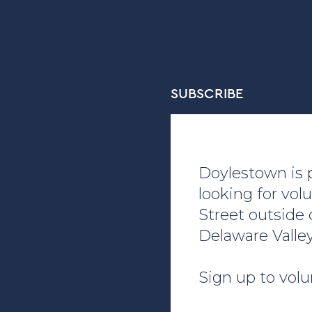
SUBSCRIBE
Doylestown is p
looking for vol
Street outside
Delaware Valle
Sign up to volu