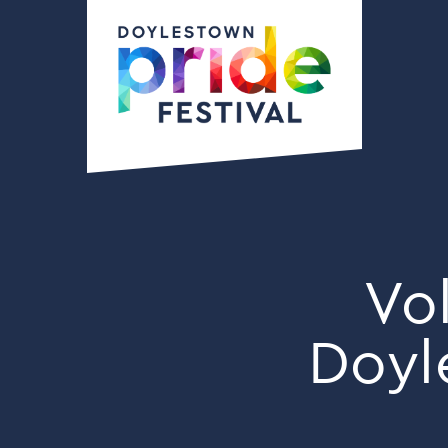
Vo
Doyl