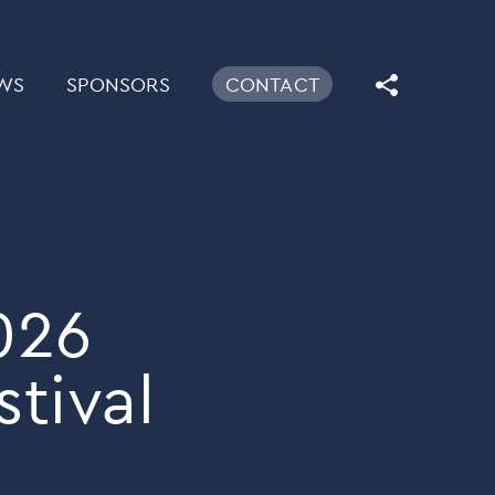
WS
SPONSORS
CONTACT
026
tival