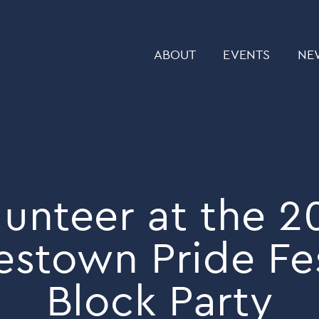
ABOUT
EVENTS
NE
lunteer at the 2
estown Pride Fes
Block Party