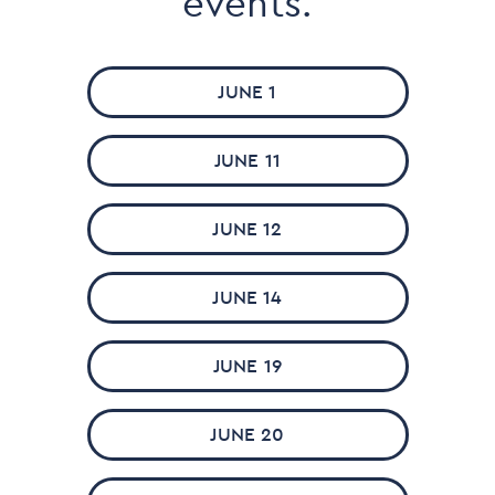
events.
JUNE 1
JUNE 11
JUNE 12
JUNE 14
JUNE 19
JUNE 20