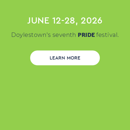
JUNE 12-28, 2026
PRIDE
Doylestown's seventh
festival.
LEARN MORE