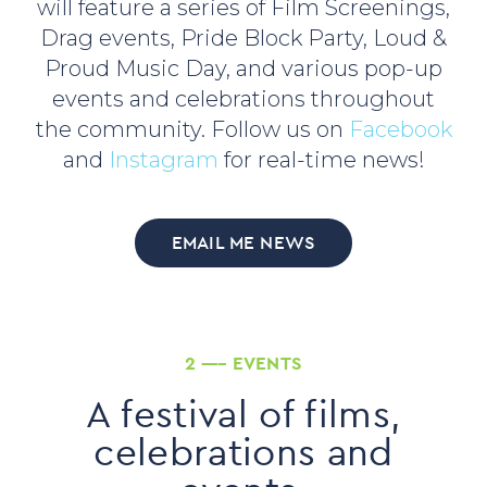
will feature a series of Film Screenings,
Drag events, Pride Block Party, Loud &
Proud Music Day, and various pop-up
events and celebrations throughout
the community. Follow us on
Facebook
and
Instagram
for real-time news!
EMAIL ME NEWS
2 ––– EVENTS
A festival of films,
celebrations and