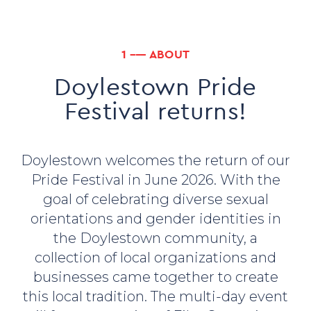
1 ––– ABOUT
Doylestown Pride
Festival returns!
Doylestown welcomes the return of our
Pride Festival in June 2026. With the
goal of celebrating diverse sexual
orientations and gender identities in
the Doylestown community, a
collection of local organizations and
businesses came together to create
this local tradition. The multi-day event