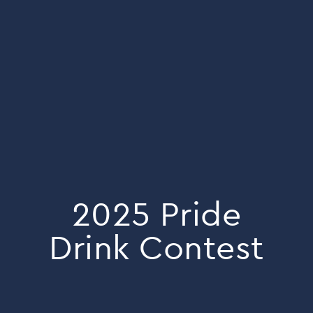
2025 Pride
Drink Contest