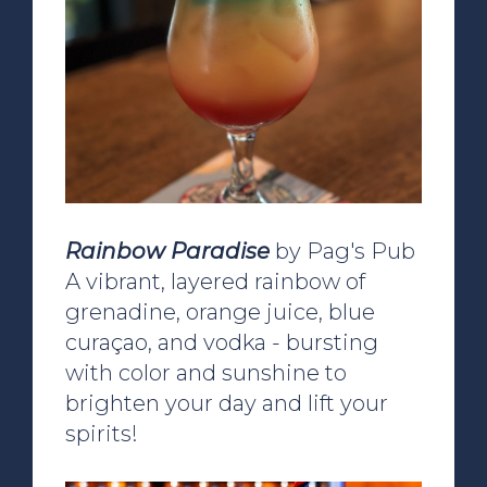
Rainbow Paradise
by Pag's Pub
A vibrant, layered rainbow of
grenadine, orange juice, blue
curaçao, and vodka - bursting
with color and sunshine to
brighten your day and lift your
spirits!