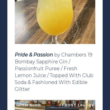
Pride & Passion
by Chambers 19
Bombay Sapphire Gin /
Passionfruit Puree / Fresh
Lemon Juice / Topped With Club
Soda & Fashioned With Edible
Glitter