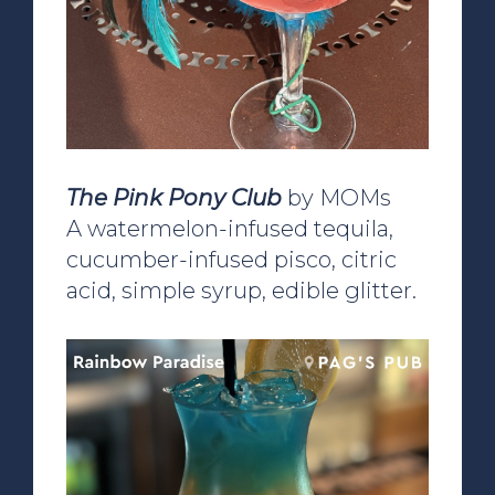
The Pink Pony Club
by MOMs
A watermelon-infused tequila,
cucumber-infused pisco, citric
acid, simple syrup, edible glitter.