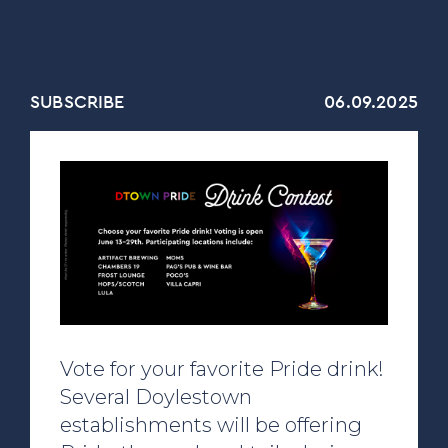
SUBSCRIBE
06.09.2025
Vote for your favorite Pride drink!
Several Doylestown
establishments will be offering