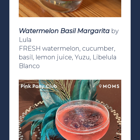
Watermelon Basil Margarita
by
Lula
FRESH watermelon, cucumber,
basil, lemon juice, Yuzu, Libelula
Blanco