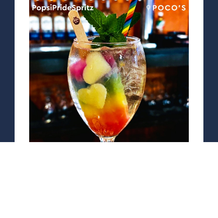
PopsiPrideSpritz
by Poco's
St. Germain Elderflower Liqueur
and Prosecco over ice with a