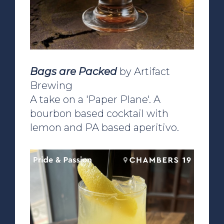
Bags are Packed
by Artifact
Brewing
A take on a 'Paper Plane'. A
bourbon based cocktail with
lemon and PA based aperitivo.