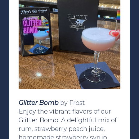
Glitter Bomb
by Frost
Enjoy the vibrant flavors of our
Glitter Bomb: A delightful mix of
rum, strawberry peach juice,
homemade strawberry syrup,