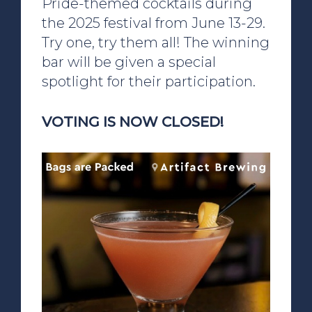
Pride-themed cocktails during
the 2025 festival from June 13-29.
Try one, try them all! The winning
bar will be given a special
spotlight for their participation.
VOTING IS NOW CLOSED!