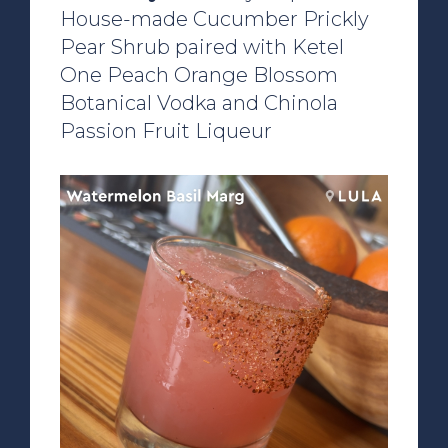
House-made Cucumber Prickly
Pear Shrub paired with Ketel
One Peach Orange Blossom
Botanical Vodka and Chinola
Passion Fruit Liqueur