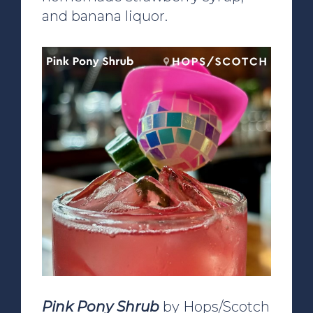
and banana liquor.
Pink Pony Shrub
by Hops/Scotch