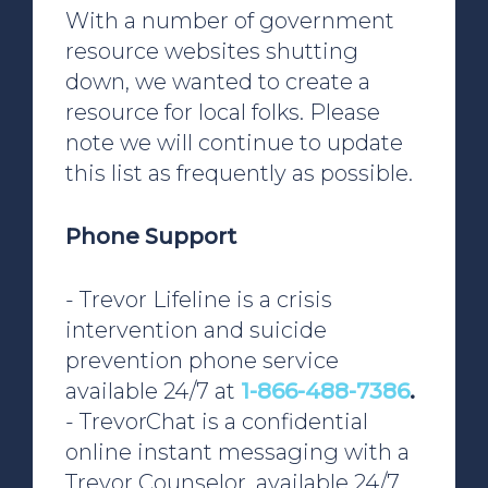
With a number of government
resource websites shutting
down, we wanted to create a
resource for local folks. Please
note we will continue to update
this list as frequently as possible.
Phone Support
- Trevor Lifeline is a crisis
intervention and suicide
prevention phone service
available 24/7 at
1-866-488-7386
.
- TrevorChat is a confidential
online instant messaging with a
Trevor Counselor, available 24/7,