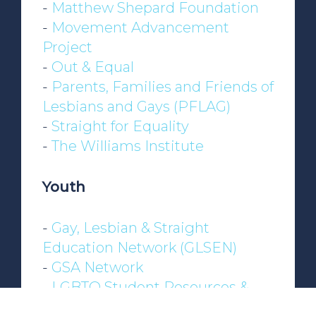
-
Matthew Shepard Foundation
-
Movement Advancement
Project
-
Out & Equal
-
Parents, Families and Friends of
Lesbians and Gays (PFLAG)
-
Straight for Equality
-
The Williams Institute
Youth
-
Gay, Lesbian & Straight
Education Network (GLSEN)
-
GSA Network
-
LGBTQ Student Resources &
Support