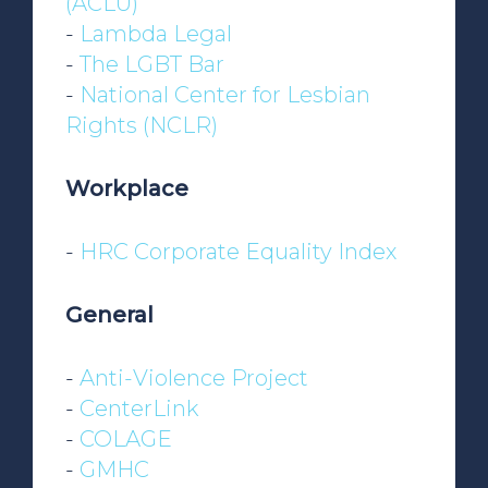
(ACLU)
-
Lambda Legal
-
The LGBT Bar
-
National Center for Lesbian
Rights (NCLR)
Workplace
-
HRC Corporate Equality Index
General
-
Anti-Violence Project
-
CenterLink
-
COLAGE
-
GMHC