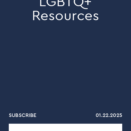
LGBTQ+
Resources
SUBSCRIBE
01.22.2025