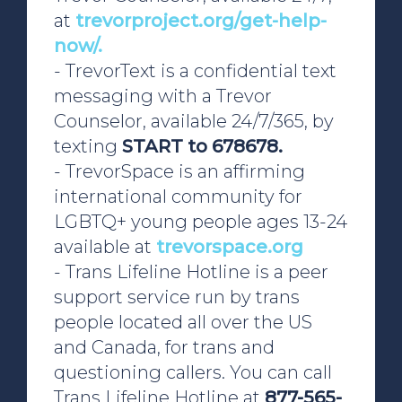
at
trevorproject.org/get-help-
now/.
- TrevorText is a confidential text
messaging with a Trevor
Counselor, available 24/7/365, by
texting
START to 678678.
-
TrevorSpace is an affirming
international community for
LGBTQ+ young people ages 13-24
available at
trevorspace.org
- Trans Lifeline Hotline is a peer
support service run by trans
people located all over the US
and Canada, for trans and
questioning callers. You can call
Trans Lifeline Hotline at
877-565-