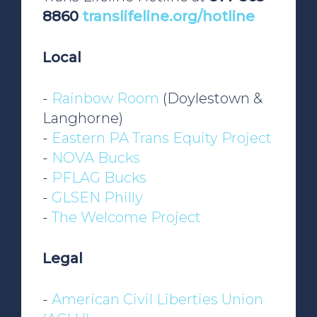
8860
translifeline.org/hotline
Local
-
Rainbow Room
(Doylestown &
Langhorne)
-
Eastern PA Trans Equity Project
-
NOVA Bucks
-
PFLAG Bucks
-
GLSEN Philly
-
The Welcome Project
Legal
-
American Civil Liberties Union