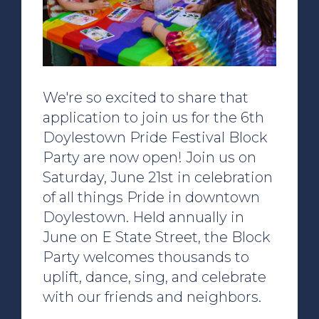
We're so excited to share that
application to join us for the 6th
Doylestown Pride Festival Block
Party are now open! Join us on
Saturday, June 21st in celebration
of all things Pride in downtown
Doylestown. Held annually in
June on E State Street, the Block
Party welcomes thousands to
uplift, dance, sing, and celebrate
with our friends and neighbors.