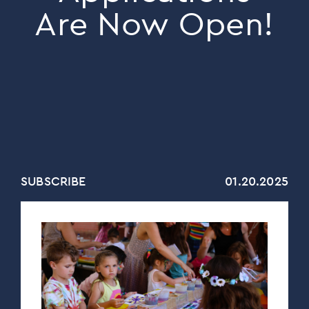
Are Now Open!
SUBSCRIBE
01.20.2025