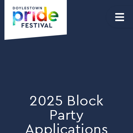
2025 Block
Party
Applications