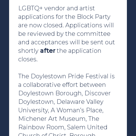
LGBTQ+ vendor and artist
applications for the Block Party
are now closed. Applications will
be reviewed by the committee
and acceptances will be sent out
shortly
after
the application
closes.
The Doylestown Pride Festival is
a collaborative effort between
Doylestown Borough, Discover
Doylestown, Delaware Valley
University, A Woman’s Place,
Michener Art Museum, The
Rainbow Room, Salem United
Church of Christ, Borough